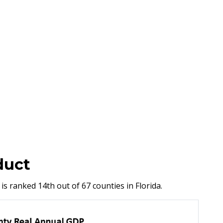
duct
is ranked 14th out of 67 counties in Florida.