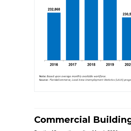
Commercial Building