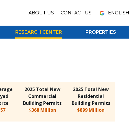
ENGLIS
ABOUT US
CONTACT US
RESEARCH CENTER
PROPERTIES
erage
2025 Total New
2025 Total New
yed
Commercial
Residential
orce
Building Permits
Building Permits
257
$368 Million
$899 Million