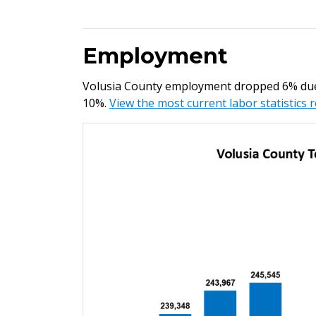
Employment
Volusia County employment dropped 6% due
10%.
View the most current labor statistics 