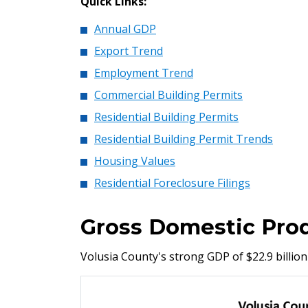
Quick Links:
Annual GDP
Export Trend
Employment Trend
Commercial Building Permits
Residential Building Permits
Residential Building Permit Trends
Housing Values
Residential Foreclosure Filings
Gross Domestic Pro
Volusia County's strong GDP of $22.9 billion 