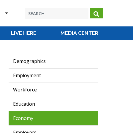
H
Search
LIVE HERE
MEDIA CENTER
Demographics
Employment
Workforce
Education
Economy
Employers