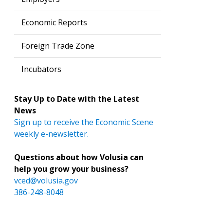
Economic Reports
Foreign Trade Zone
Incubators
Stay Up to Date with the Latest
News
Sign up to receive the Economic Scene
weekly e-newsletter.
Questions about how Volusia can
help you grow your business?
vced@volusia.gov
386-248-8048