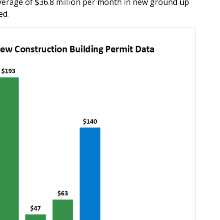
erage of $36.8 million per month in new ground up
ed.