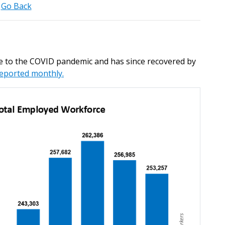
Go Back
 to the COVID pandemic and has since recovered by
reported monthly.