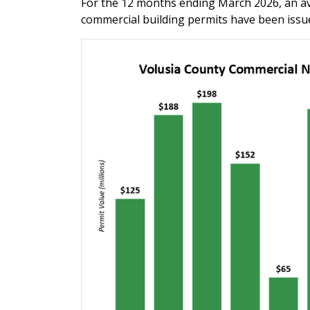
For the 12 months ending March 2026, an av
commercial building permits have been issu