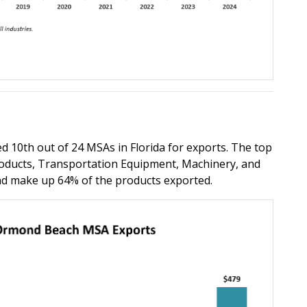
10th out of 24 MSAs in Florida for exports. The top
roducts, Transportation Equipment, Machinery, and
and make up 64% of the products exported.