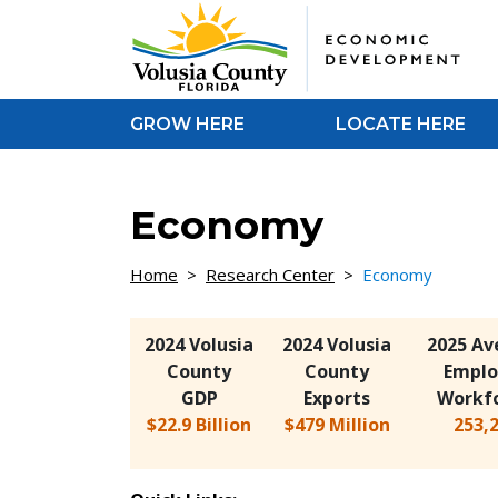
Skip to Content
GROW HERE
LOCATE HERE
Economy
Home
>
Research Center
>
Economy
2024 Volusia
2024 Volusia
2025 Av
County
County
Emplo
GDP
Exports
Workf
$22.9 Billion
$479 Million
253,