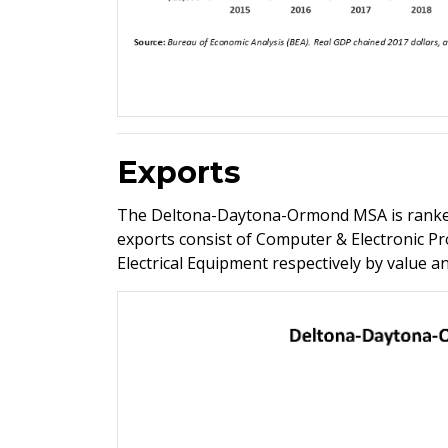
Exports
The Deltona-Daytona-Ormond MSA is ranked 
exports consist of Computer & Electronic P
Electrical Equipment respectively by value 