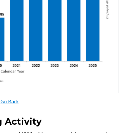
Go Back
 Activity