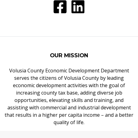
OUR MISSION
Volusia County Economic Development Department
serves the citizens of Volusia County by leading
economic development activities with the goal of
increasing county tax base, adding diverse job
opportunities, elevating skills and training, and
assisting with commercial and industrial development
that results in a higher per capita income – and a better
quality of life.