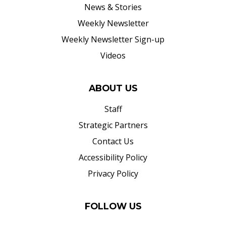
News & Stories
Weekly Newsletter
Weekly Newsletter Sign-up
Videos
ABOUT US
Staff
Strategic Partners
Contact Us
Accessibility Policy
Privacy Policy
FOLLOW US