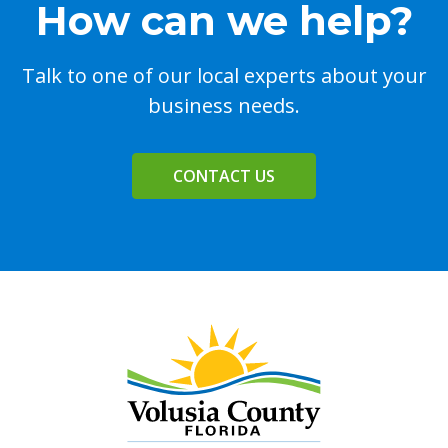
How can we help?
Talk to one of our local experts about your
business needs.
CONTACT US