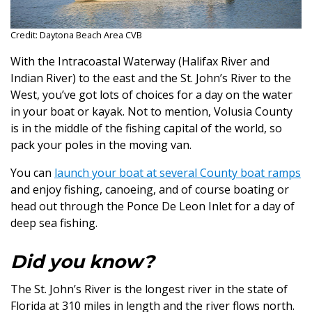
Credit: Daytona Beach Area CVB
With the Intracoastal Waterway (Halifax River and
Indian River) to the east and the St. John’s River to the
West, you’ve got lots of choices for a day on the water
in your boat or kayak. Not to mention, Volusia County
is in the middle of the fishing capital of the world, so
pack your poles in the moving van.
You can
launch your boat at several County boat ramps
and enjoy fishing, canoeing, and of course boating or
head out through the Ponce De Leon Inlet for a day of
deep sea fishing.
Did you know?
The St. John’s River is the longest river in the state of
Florida at 310 miles in length and the river flows north.