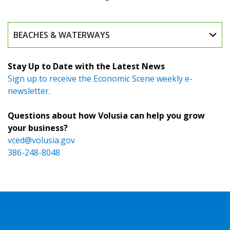
BEACHES & WATERWAYS
Stay Up to Date with the Latest News
Sign up to receive the Economic Scene weekly e-
newsletter.
Questions about how Volusia can help you grow
your business?
vced@volusia.gov
386-248-8048