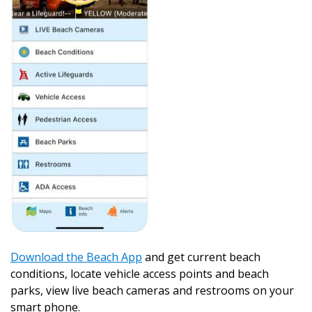
Download the Beach App
and get current beach
conditions, locate vehicle access points and beach
parks, view live beach cameras and restrooms on your
smart phone.