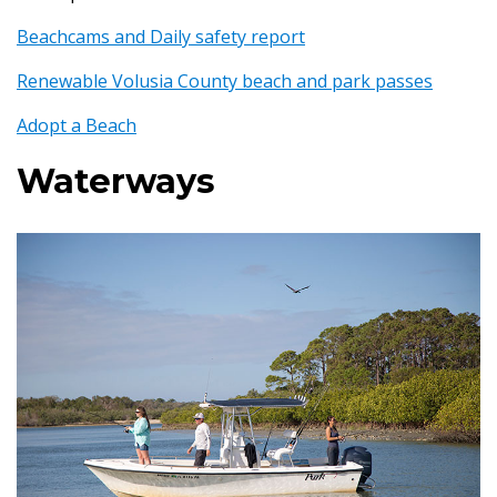
Beachcams and Daily safety report
Renewable Volusia County beach and park passes
Adopt a Beach
Waterways