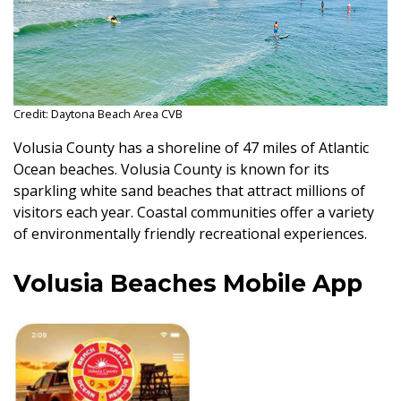
Credit: Daytona Beach Area CVB
Volusia County has a shoreline of 47 miles of Atlantic
Ocean beaches. Volusia County is known for its
sparkling white sand beaches that attract millions of
visitors each year. Coastal communities offer a variety
of environmentally friendly recreational experiences.
Volusia Beaches Mobile App