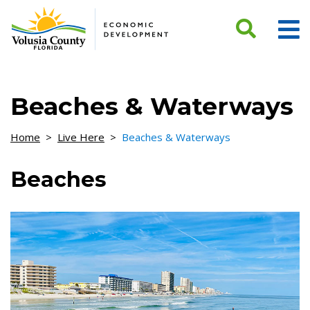
Skip to Content
Beaches & Waterways
Home
>
Live Here
>
Beaches & Waterways
Beaches