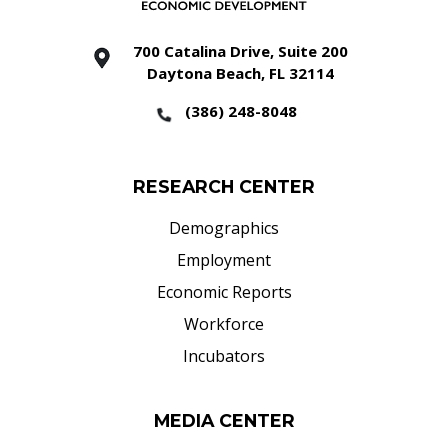
700 Catalina Drive, Suite 200
Daytona Beach, FL 32114
(386) 248-8048
RESEARCH CENTER
Demographics
Employment
Economic Reports
Workforce
Incubators
MEDIA CENTER