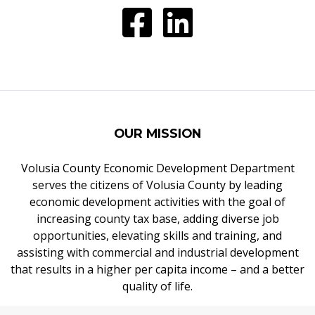
OUR MISSION
Volusia County Economic Development Department
serves the citizens of Volusia County by leading
economic development activities with the goal of
increasing county tax base, adding diverse job
opportunities, elevating skills and training, and
assisting with commercial and industrial development
that results in a higher per capita income – and a better
quality of life.