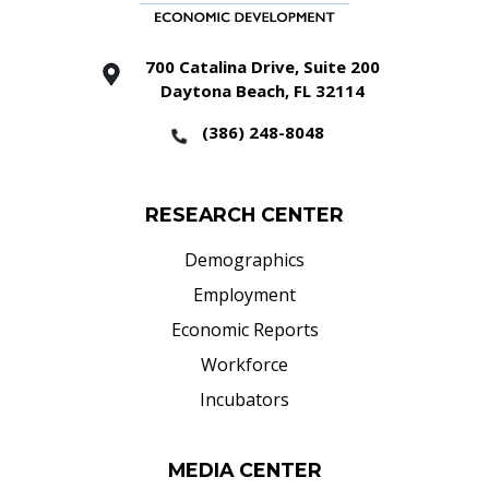
700 Catalina Drive, Suite 200
Daytona Beach, FL 32114
(386) 248-8048
RESEARCH CENTER
Demographics
Employment
Economic Reports
Workforce
Incubators
MEDIA CENTER