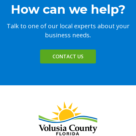
How can we help?
Talk to one of our local experts about your
business needs.
CONTACT US