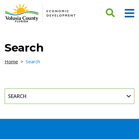
Skip to Content
Search
Home
>
Search
SEARCH