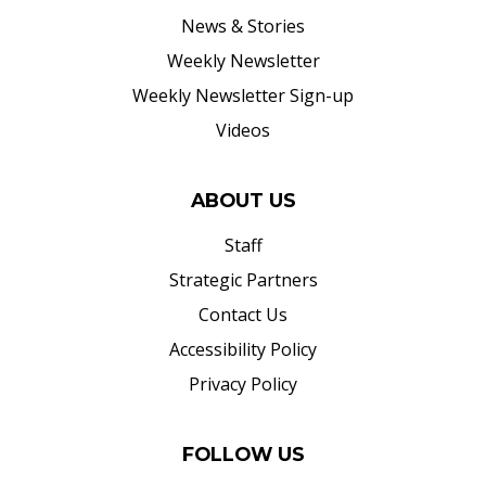
News & Stories
Weekly Newsletter
Weekly Newsletter Sign-up
Videos
ABOUT US
Staff
Strategic Partners
Contact Us
Accessibility Policy
Privacy Policy
FOLLOW US