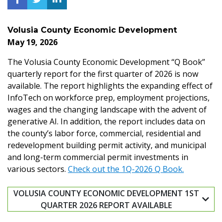
Volusia County Economic Development
May 19, 2026
The Volusia County Economic Development “Q Book”
quarterly report for the first quarter of 2026 is now
available. The report highlights the expanding effect of
InfoTech on workforce prep, employment projections,
wages and the changing landscape with the advent of
generative AI. In addition, the report includes data on
the county’s labor force, commercial, residential and
redevelopment building permit activity, and municipal
and long-term commercial permit investments in
various sectors.
Check out the 1Q-2026 Q Book.
VOLUSIA COUNTY ECONOMIC DEVELOPMENT 1ST
QUARTER 2026 REPORT AVAILABLE