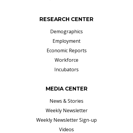
RESEARCH CENTER
Demographics
Employment
Economic Reports
Workforce
Incubators
MEDIA CENTER
News & Stories
Weekly Newsletter
Weekly Newsletter Sign-up
Videos