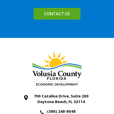
CONTACT US
700 Catalina Drive, Suite 200
Daytona Beach, FL 32114
(386) 248-8048