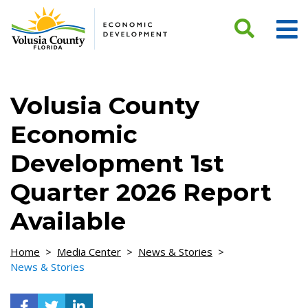
Skip to Content
Volusia County
Economic
Development 1st
Quarter 2026 Report
Available
Home
>
Media Center
>
News & Stories
>
News & Stories