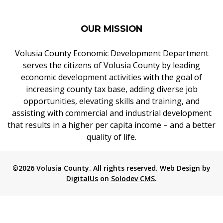
OUR MISSION
Volusia County Economic Development Department
serves the citizens of Volusia County by leading
economic development activities with the goal of
increasing county tax base, adding diverse job
opportunities, elevating skills and training, and
assisting with commercial and industrial development
that results in a higher per capita income – and a better
quality of life.
©2026 Volusia County. All rights reserved. Web Design by
DigitalUs
on
Solodev CMS
.