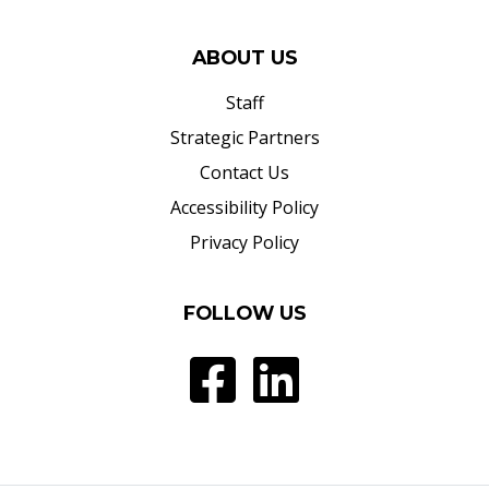
ABOUT US
Staff
Strategic Partners
Contact Us
Accessibility Policy
Privacy Policy
FOLLOW US