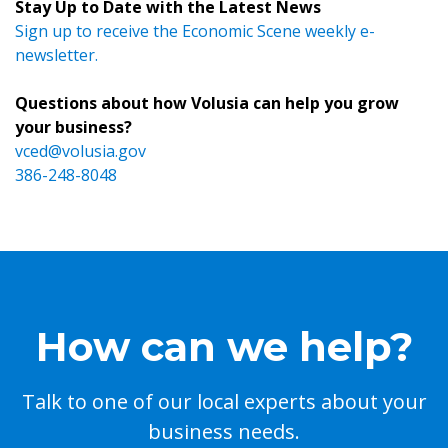
Stay Up to Date with the Latest News
Sign up to receive the Economic Scene weekly e-
newsletter.
Questions about how Volusia can help you grow
your business?
vced@volusia.gov
386-248-8048
How can we help?
Talk to one of our local experts about your
business needs.