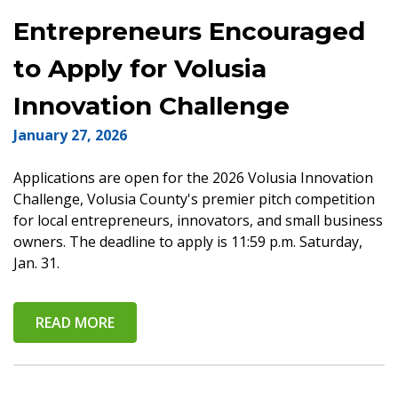
Entrepreneurs Encouraged
to Apply for Volusia
Innovation Challenge
January 27, 2026
Applications are open for the 2026 Volusia Innovation
Challenge, Volusia County's premier pitch competition
for local entrepreneurs, innovators, and small business
owners. The deadline to apply is 11:59 p.m. Saturday,
Jan. 31.
READ MORE