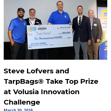
Steve Lofvers and
TarpBags® Take Top Prize
at Volusia Innovation
Challenge
March 30, 2026