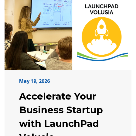
May 19, 2026
Accelerate Your
Business Startup
with LaunchPad