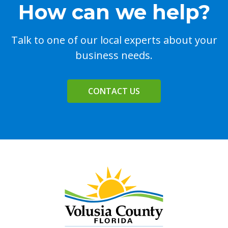
How can we help?
Talk to one of our local experts about your
business needs.
CONTACT US