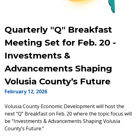
Quarterly "Q" Breakfast
Meeting Set for Feb. 20 -
Investments &
Advancements Shaping
Volusia County’s Future
February 12, 2026
Volusia County Economic Development will host the
next “Q” Breakfast on Feb. 20 where the topic focus will
be “Investments & Advancements Shaping Volusia
County’s Future.”