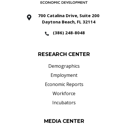
700 Catalina Drive, Suite 200
Daytona Beach, FL 32114
(386) 248-8048
RESEARCH CENTER
Demographics
Employment
Economic Reports
Workforce
Incubators
MEDIA CENTER