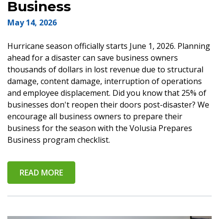
Business
May 14, 2026
Hurricane season officially starts June 1, 2026. Planning
ahead for a disaster can save business owners
thousands of dollars in lost revenue due to structural
damage, content damage, interruption of operations
and employee displacement. Did you know that 25% of
businesses don't reopen their doors post-disaster? We
encourage all business owners to prepare their
business for the season with the Volusia Prepares
Business program checklist.
READ MORE