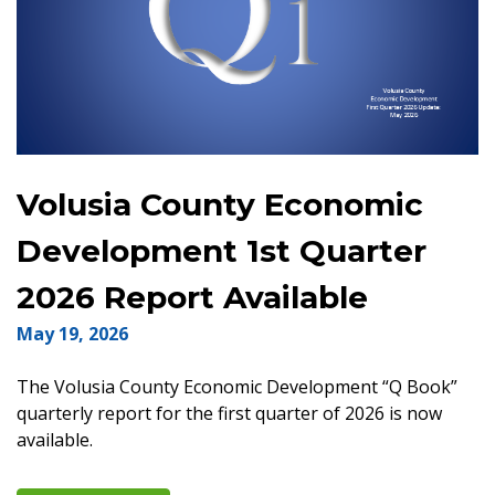
Volusia County Economic
Development 1st Quarter
2026 Report Available
May 19, 2026
The Volusia County Economic Development “Q Book”
quarterly report for the first quarter of 2026 is now
available.