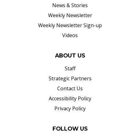
News & Stories
Weekly Newsletter
Weekly Newsletter Sign-up
Videos
ABOUT US
Staff
Strategic Partners
Contact Us
Accessibility Policy
Privacy Policy
FOLLOW US