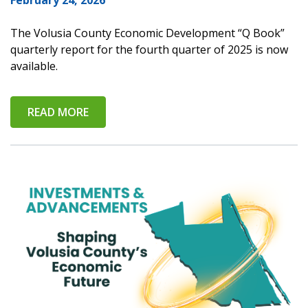
February 24, 2026
The Volusia County Economic Development “Q Book”
quarterly report for the fourth quarter of 2025 is now
available.
READ MORE