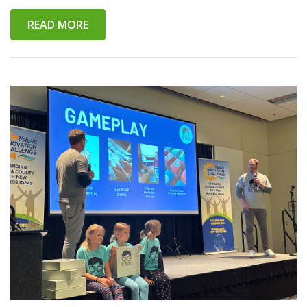
READ MORE