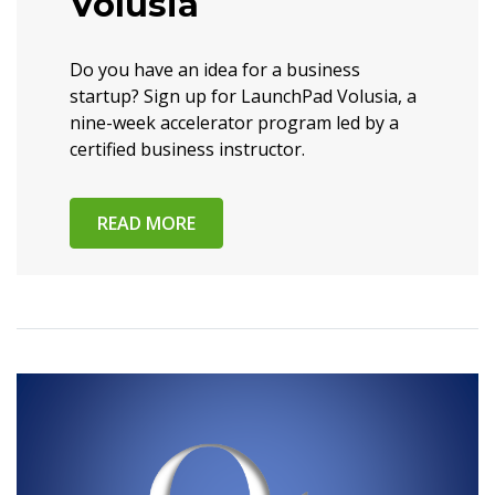
Volusia
Do you have an idea for a business
startup? Sign up for LaunchPad Volusia, a
nine-week accelerator program led by a
certified business instructor.
READ MORE