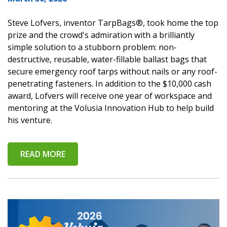
Steve Lofvers, inventor TarpBags®, took home the top
prize and the crowd's admiration with a brilliantly
simple solution to a stubborn problem: non-
destructive, reusable, water-fillable ballast bags that
secure emergency roof tarps without nails or any roof-
penetrating fasteners. In addition to the $10,000 cash
award, Lofvers will receive one year of workspace and
mentoring at the Volusia Innovation Hub to help build
his venture.
READ MORE