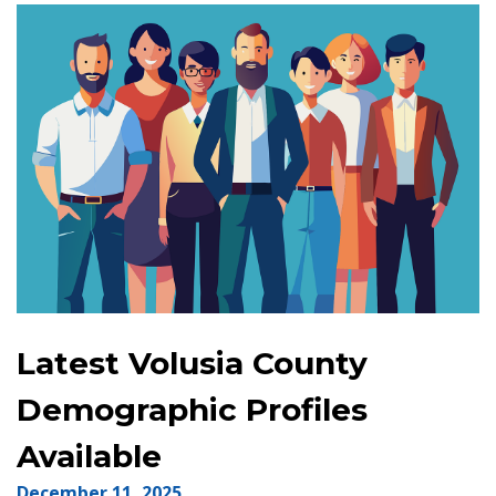
Latest Volusia County
Demographic Profiles
Available
December 11, 2025