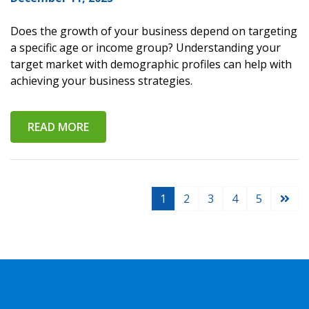
Does the growth of your business depend on targeting
a specific age or income group? Understanding your
target market with demographic profiles can help with
achieving your business strategies.
READ MORE
1
2
3
4
5