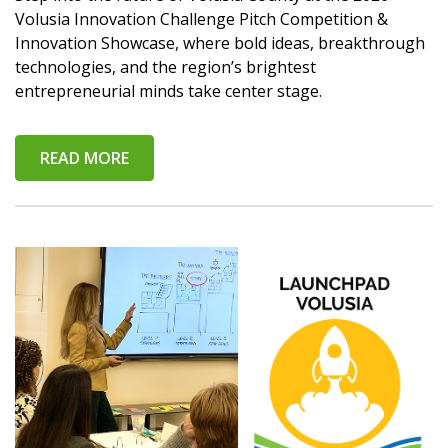
Volusia Innovation Challenge Pitch Competition &
Innovation Showcase, where bold ideas, breakthrough
technologies, and the region’s brightest
entrepreneurial minds take center stage.
READ MORE