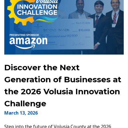
Discover the Next
Generation of Businesses at
the 2026 Volusia Innovation
Challenge
March 13, 2026
Step into the future of Volusia County at the 2026