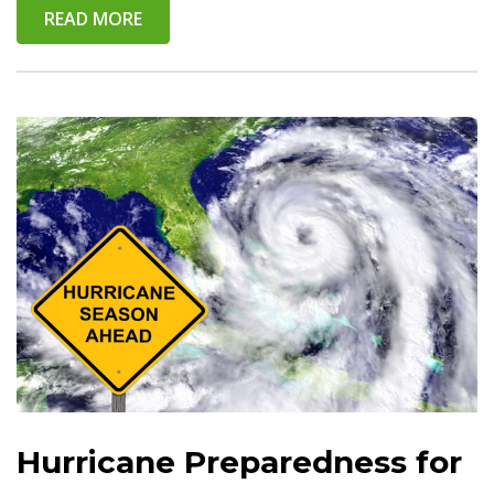
READ MORE
Hurricane Preparedness for