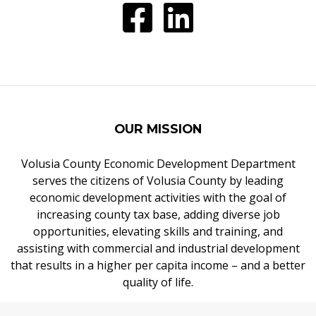
OUR MISSION
Volusia County Economic Development Department
serves the citizens of Volusia County by leading
economic development activities with the goal of
increasing county tax base, adding diverse job
opportunities, elevating skills and training, and
assisting with commercial and industrial development
that results in a higher per capita income – and a better
quality of life.