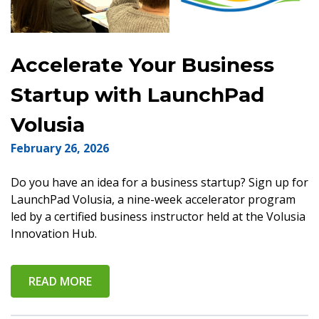
Accelerate Your Business
Startup with LaunchPad
Volusia
February 26, 2026
Do you have an idea for a business startup? Sign up for
LaunchPad Volusia, a nine-week accelerator program
led by a certified business instructor held at the Volusia
Innovation Hub.
READ MORE