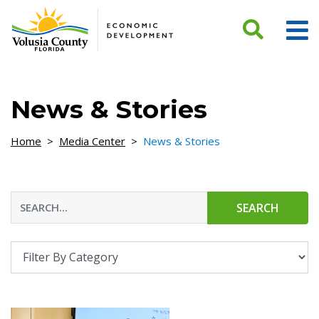
Skip to Content
News & Stories
Home
>
Media Center
>
News & Stories
SEARCH