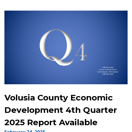
Volusia County Economic
Development 4th Quarter
2025 Report Available