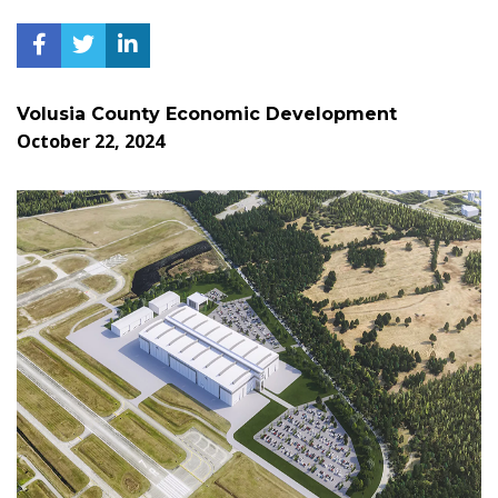
Volusia County Economic Development
October 22, 2024