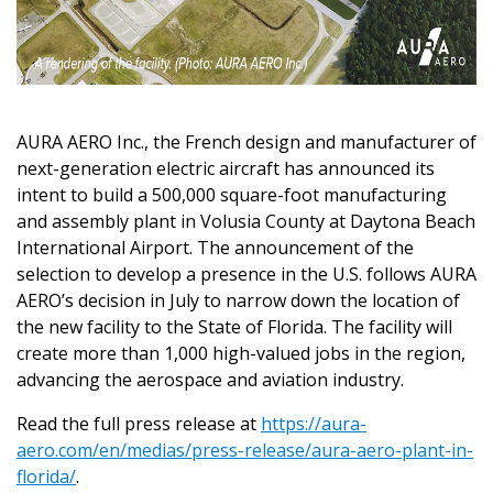
AURA AERO Inc., the French design and manufacturer of
next-generation electric aircraft has announced its
intent to build a 500,000 square-foot manufacturing
and assembly plant in Volusia County at Daytona Beach
International Airport. The announcement of the
selection to develop a presence in the U.S. follows AURA
AERO’s decision in July to narrow down the location of
the new facility to the State of Florida. The facility will
create more than 1,000 high-valued jobs in the region,
advancing the aerospace and aviation industry.
Read the full press release at
https://aura-
aero.com/en/medias/press-release/aura-aero-plant-in-
florida/
.