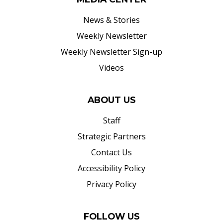
News & Stories
Weekly Newsletter
Weekly Newsletter Sign-up
Videos
ABOUT US
Staff
Strategic Partners
Contact Us
Accessibility Policy
Privacy Policy
FOLLOW US