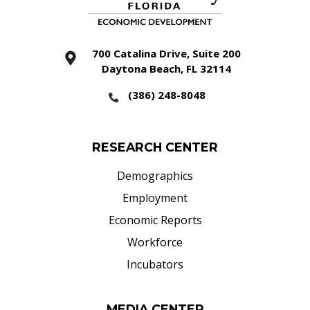
700 Catalina Drive, Suite 200
Daytona Beach, FL 32114
(386) 248-8048
RESEARCH CENTER
Demographics
Employment
Economic Reports
Workforce
Incubators
MEDIA CENTER