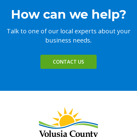
How can we help?
Talk to one of our local experts about your
business needs.
CONTACT US