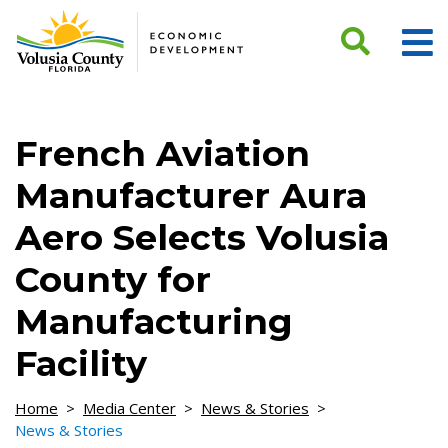
Skip to Content
French Aviation
Manufacturer Aura
Aero Selects Volusia
County for
Manufacturing
Facility
Home
>
Media Center
>
News & Stories
>
News & Stories