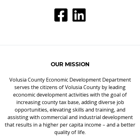
OUR MISSION
Volusia County Economic Development Department
serves the citizens of Volusia County by leading
economic development activities with the goal of
increasing county tax base, adding diverse job
opportunities, elevating skills and training, and
assisting with commercial and industrial development
that results in a higher per capita income – and a better
quality of life.