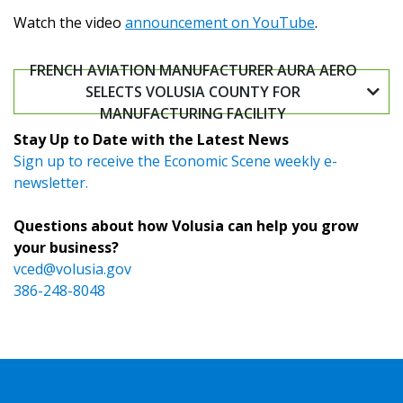
Watch the video
announcement on YouTube
.
FRENCH AVIATION MANUFACTURER AURA AERO
SELECTS VOLUSIA COUNTY FOR
MANUFACTURING FACILITY
Stay Up to Date with the Latest News
Sign up to receive the Economic Scene weekly e-
newsletter.
Questions about how Volusia can help you grow
your business?
vced@volusia.gov
386-248-8048