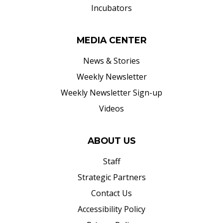
Incubators
MEDIA CENTER
News & Stories
Weekly Newsletter
Weekly Newsletter Sign-up
Videos
ABOUT US
Staff
Strategic Partners
Contact Us
Accessibility Policy