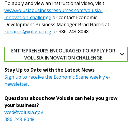
To apply and view an instructional video, visit
www.volusiabusinessresources.com/volusia-
innovation-challenge
or contact Economic
Development Business Manager Brad Harris at
rbharris@volusia.org
or 386-248-8048.
ENTREPRENEURS ENCOURAGED TO APPLY FOR
VOLUSIA INNOVATION CHALLENGE
Stay Up to Date with the Latest News
Sign up to receive the Economic Scene weekly e-
newsletter.
Questions about how Volusia can help you grow
your business?
vced@volusia.gov
386-248-8048