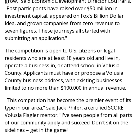
grow," said Economic Development Director Lou Paris.
"Past participants have raised over $50 million in
investment capital, appeared on Fox's Billion Dollar
Idea, and grown companies from zero revenue to
seven figures. These journeys all started with
submitting an application."
The competition is open to U.S. citizens or legal
residents who are at least 18 years old and live in,
operate a business in, or attend school in Volusia
County. Applicants must have or propose a Volusia
County business address, with existing businesses
limited to no more than $100,000 in annual revenue.
"This competition has become the premier event of its
type in our area," said Jack Phifer, a certified SCORE
Volusia Flagler mentor. "I've seen people from all parts
of our community apply and succeed. Don't sit on the
sidelines – get in the game!"