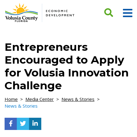
Skip to Content
Entrepreneurs
Encouraged to Apply
for Volusia Innovation
Challenge
Home
>
Media Center
>
News & Stories
>
News & Stories