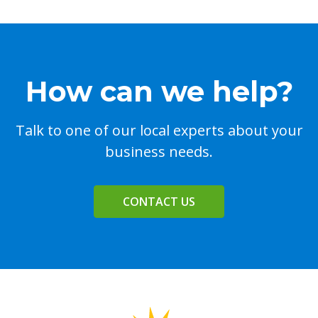
How can we help?
Talk to one of our local experts about your
business needs.
CONTACT US