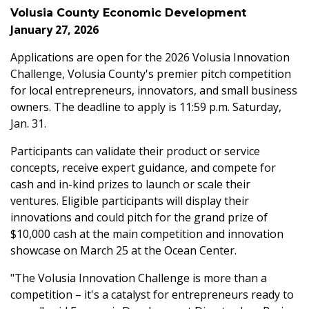
Volusia County Economic Development
January 27, 2026
Applications are open for the 2026 Volusia Innovation
Challenge, Volusia County's premier pitch competition
for local entrepreneurs, innovators, and small business
owners. The deadline to apply is 11:59 p.m.
Saturday,
Jan. 31.
Participants can validate their product or service
concepts, receive expert guidance, and compete for
cash and in-kind prizes to launch or scale their
ventures. Eligible participants will display their
innovations and could pitch for the grand prize of
$10,000 cash at the main competition and innovation
showcase on March 25 at the Ocean Center.
"The Volusia Innovation Challenge is more than a
competition – it's a catalyst for entrepreneurs ready to