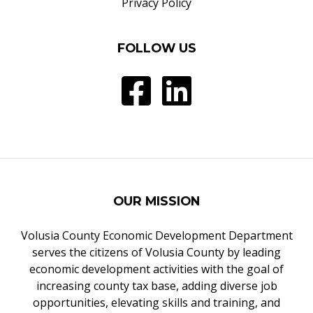
Privacy Policy
FOLLOW US
OUR MISSION
Volusia County Economic Development Department
serves the citizens of Volusia County by leading
economic development activities with the goal of
increasing county tax base, adding diverse job
opportunities, elevating skills and training, and