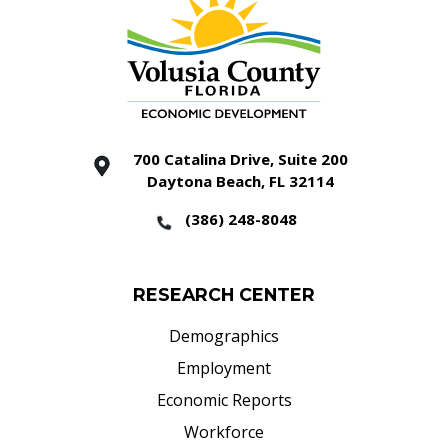
700 Catalina Drive, Suite 200
Daytona Beach, FL 32114
(386) 248-8048
RESEARCH CENTER
Demographics
Employment
Economic Reports
Workforce