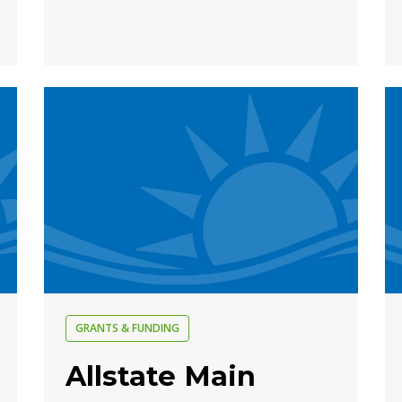
GRANTS & FUNDING
Allstate Main