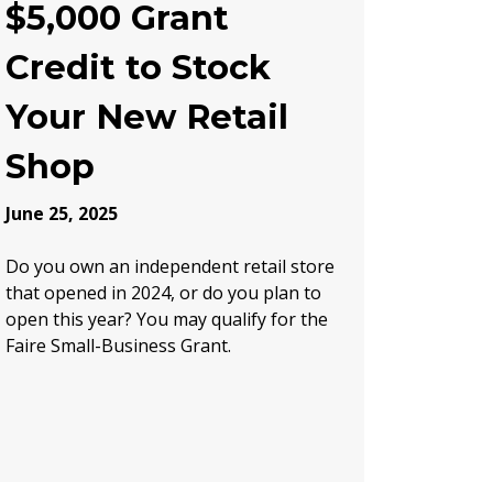
$5,000 Grant
Credit to Stock
Your New Retail
Shop
June 25, 2025
Do you own an independent retail store
that opened in 2024, or do you plan to
open this year? You may qualify for the
Faire Small-Business Grant.