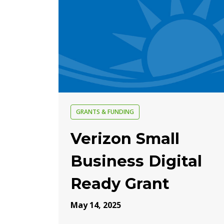
GRANTS & FUNDING
Verizon Small
Business Digital
Ready Grant
May 14, 2025