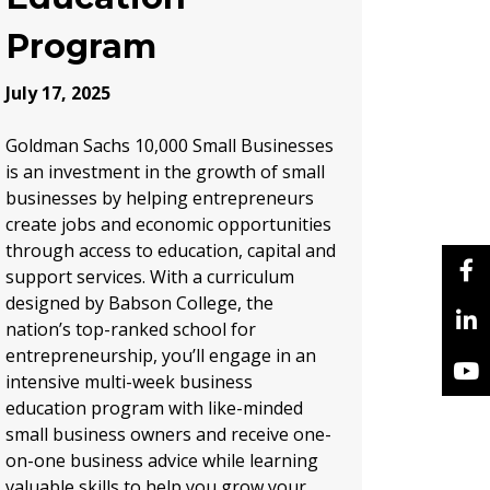
Program
July 17, 2025
Goldman Sachs 10,000 Small Businesses
is an investment in the growth of small
businesses by helping entrepreneurs
create jobs and economic opportunities
through access to education, capital and
support services. With a curriculum
designed by Babson College, the
nation’s top-ranked school for
entrepreneurship, you’ll engage in an
intensive multi-week business
education program with like-minded
small business owners and receive one-
on-one business advice while learning
valuable skills to help you grow your