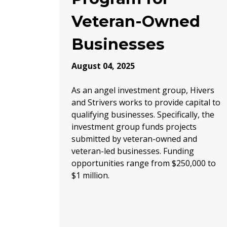
Veteran-Owned
Businesses
August 04, 2025
As an angel investment group, Hivers
and Strivers works to provide capital to
qualifying businesses. Specifically, the
investment group funds projects
submitted by veteran-owned and
veteran-led businesses. Funding
opportunities range from $250,000 to
$1 million.