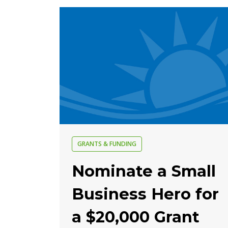
GRANTS & FUNDING
Nominate a Small
Business Hero for
a $20,000 Grant