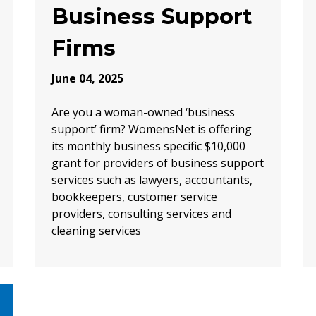
Business Support
Firms
June 04, 2025
Are you a woman-owned ‘business
support’ firm? WomensNet is offering
its monthly business specific $10,000
grant for providers of business support
services such as lawyers, accountants,
bookkeepers, customer service
providers, consulting services and
cleaning services