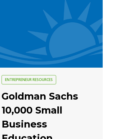
ENTREPRENEUR RESOURCES
Goldman Sachs
10,000 Small
Business
Education