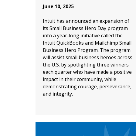
June 10, 2025
Intuit has announced an expansion of
its Small Business Hero Day program
into a year-long initiative called the
Intuit QuickBooks and Mailchimp Small
Business Hero Program. The program
will assist small business heroes across
the U.S. by spotlighting three winners
each quarter who have made a positive
impact in their community, while
demonstrating courage, perseverance,
and integrity.