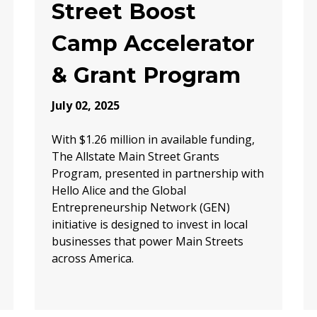
Street Boost
Camp Accelerator
& Grant Program
July 02, 2025
With $1.26 million in available funding,
The Allstate Main Street Grants
Program, presented in partnership with
Hello Alice and the Global
Entrepreneurship Network (GEN)
initiative is designed to invest in local
businesses that power Main Streets
across America.