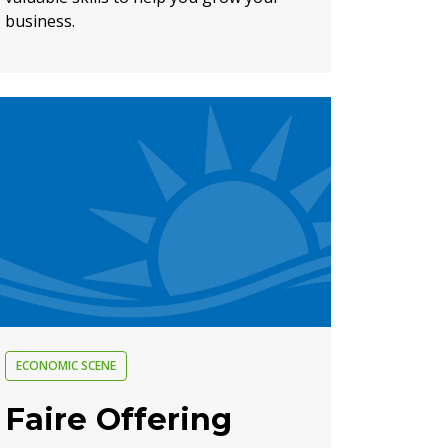
business.
ECONOMIC SCENE
Faire Offering