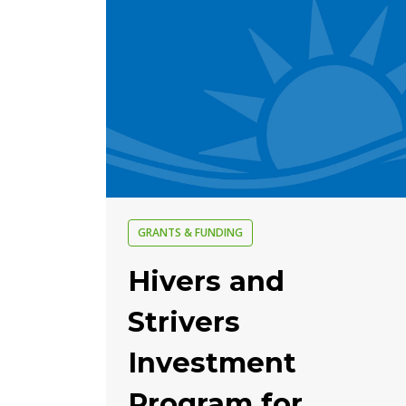
GRANTS & FUNDING
Hivers and
Strivers
Investment
Program for