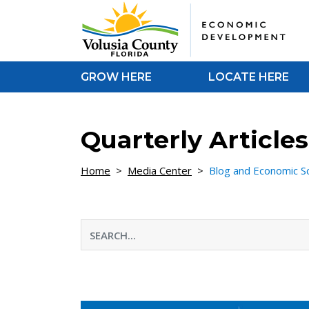
Skip to Content
GROW HERE
LOCATE HERE
Quarterly Articl
Home
>
Media Center
>
Blog and Economic S