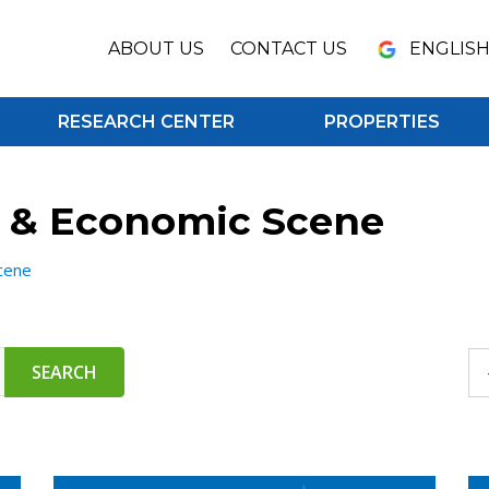
ENGLIS
ABOUT US
CONTACT US
RESEARCH CENTER
PROPERTIES
es & Economic Scene
cene
SEARCH