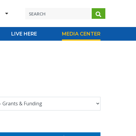
H
Search
LIVE HERE
MEDIA CENTER