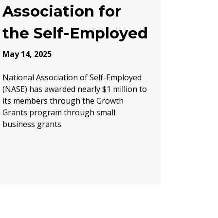
Association for
the Self-Employed
May 14, 2025
National Association of Self-Employed
(NASE) has awarded nearly $1 million to
its members through the Growth
Grants program through small
business grants.