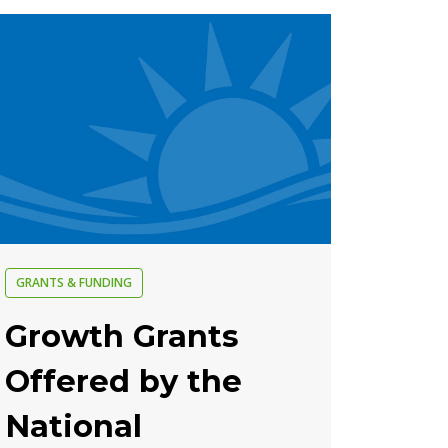
GRANTS & FUNDING
Growth Grants
Offered by the
National