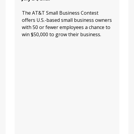
The AT&T Small Business Contest
offers U.S.-based small business owners
with 50 or fewer employees a chance to
win $50,000 to grow their business.