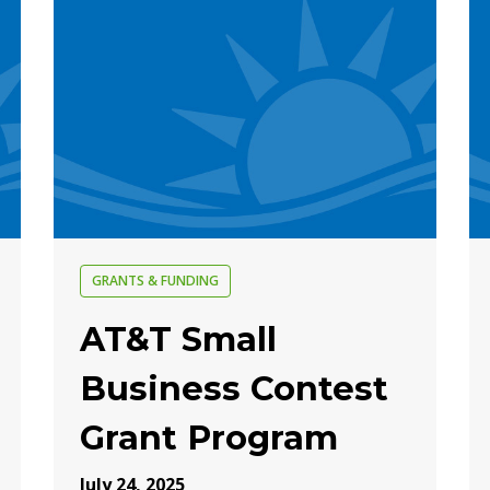
GRANTS & FUNDING
AT&T Small
Business Contest
Grant Program
July 24, 2025