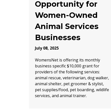
Opportunity for
Women-Owned
Animal Services
Businesses
July 08, 2025
WomensNet is offering its monthly
business specific $10,000 grant for
providers of the following services:
animal rescue, veterinarian, dog walker,
animal shelter, pet groomer & stylist,
pet supplies/food, pet boarding, wildlife
services, and animal trainer.