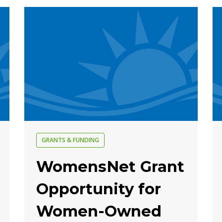
GRANTS & FUNDING
WomensNet Grant
Opportunity for
Women-Owned