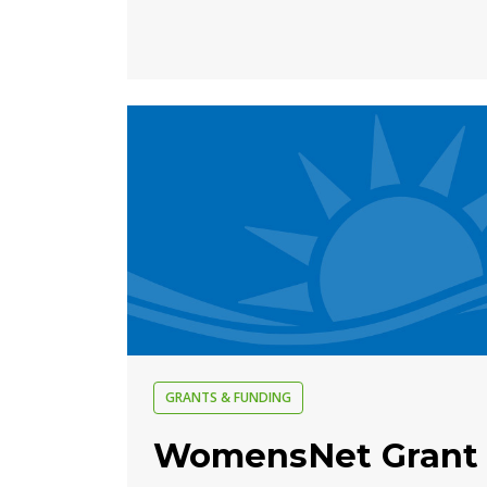
GRANTS & FUNDING
WomensNet Grant